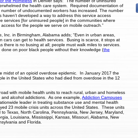
for the Homeless
in Denver says: “The number of uninsured
erwhelmed the health care system. Required documentation of
 The number of undocumented workers has increased. The number
 haven’t developed a way to address this service access
e services [for uninsured people] in the communities where
re access for the people we serve on mobile outreach.”
 Inc. in Birmingham, Alabama adds; “Even in urban areas,
wn cars can get to health services. Busing is scarce, it stops at
 there is no busing at all; people must walk miles to services.
e done on poor black people without their knowledge (
the
 the midst of an opioid overdose epidemic. In January 2017 the
le in the United States who had died from overdose in the 12
road with mobile health units to reach rural, urban and homeless
g and alcohol addictions. As one example,
Addiction Campuses
nationwide leader in treating substance use and mental health
yed 23 mobile crisis units across the United States. These units
 to Texas, North Carolina, Pennsylvania, New Jersey,
Maryland,
gia, Louisiana, Mississippi, Kansas, Missouri, Alabama, New
nsylvania and Florida.