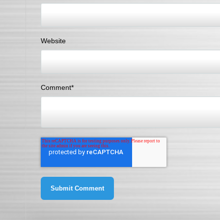
Website
Comment
*