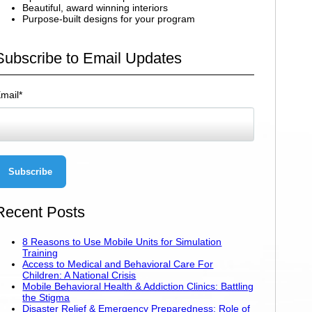
Beautiful, award winning interiors
Purpose-built designs for your program
Subscribe to Email Updates
mail
*
Recent Posts
8 Reasons to Use Mobile Units for Simulation
Training
Access to Medical and Behavioral Care For
Children: A National Crisis
Mobile Behavioral Health & Addiction Clinics: Battling
the Stigma
Disaster Relief & Emergency Preparedness: Role of