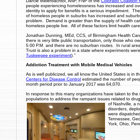
Darcie Meierbachtol, ANP, FNP of the
Colorado Coalition 
people experiencing homelessness has increased and ov
identity to apply for benefits is a serious impediment.
of homeless people in suburbs has increased and suburbs
problem. Demand is greater than the supply of health car
homeless people live. All of these factors limit health ca
Jonathan Dunning, MEd, CCS, of Birmingham Health Care,
there is very little public transportation, only those who o
5:00 P.M. and there are no suburban routes. In rural areas
Trust is also a problem in a state where experiments wer
Tuskeegee experiment
).”
Addiction Treatment with Mobile Medical Vehicles
As is well publicized, we all know the United States is in
Centers for Disease Control
estimated the number of peop
month period prior to January 2017 was 64,070.
In response to this many organizations have taken to the 
populations to address the rampant issues related to dru
of Nashville, a 
disorders, deplo
were dispatched
Tennessee, Geor
York, Ohio, Pen