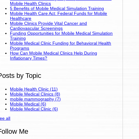
Mobile Health Clinics
5 Benefits of Mobile Medical Simulation Training
Mobile Health Care Act: Federal Funds for Mobile
Healthcare
Mobile Clinics Provide Vital Cancer and
Cardiovascular Screenings
Funding Opportunities for Mobile Medical Simulation
Training
Mobile Medical Clinic Funding for Behavioral Health
Programs
How Can Mobile Medical Clinics Help During
Inflationary Times?
Posts by Topic
Mobile Health Clinic
(11)
Mobile Medical Clinics
(8)
mobile mammography
(7)
Mobile Medical
(6)
Mobile Medical Clinic
(6)
ee all
Follow Me