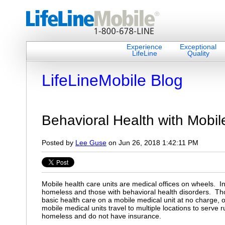
Experience
Exceptional
LifeLine
Quality
LifeLineMobile Blog
Behavioral Health with Mobile
Posted by
Lee Guse
on Jun 26, 2018 1:42:11 PM
Mobile health care units are medical offices on wheels. I
homeless and those with behavioral health disorders. Tho
basic health care on a mobile medical unit at no charge, 
mobile medical units travel to multiple locations to serve 
homeless and do not have insurance.