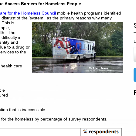
he Access Barriers for Homeless People
Care for the Homeless Council
mobile health programs identified
h distrust of the ‘system’, as the primary reasons why many
 This is
ople,
lth. The
difficulty in
E
entity and
 due to a drug or
ervices to the
l health care
ble
ured
tion that is inaccessible
e for the homeless by percentage of survey respondents.