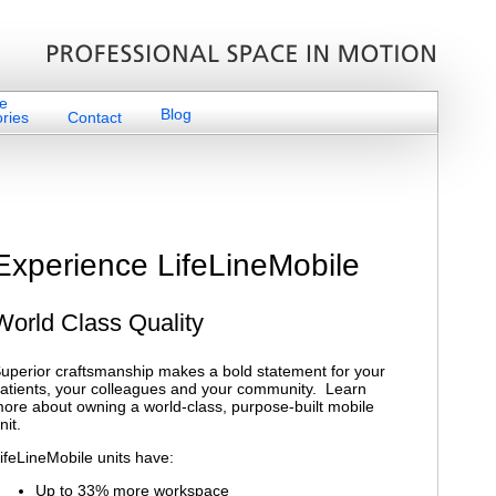
e
Blog
ries
Contact
Experience LifeLineMobile
World Class Quality
uperior craftsmanship makes a bold statement for your
atients, your colleagues and your community. Learn
ore about owning a world-class, purpose-built mobile
nit.
ifeLineMobile units have:
Up to 33% more workspace