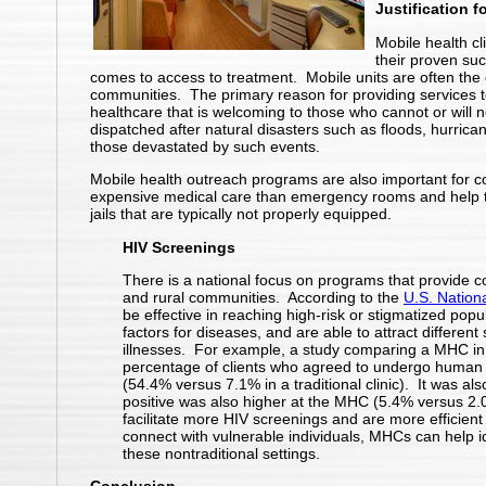
Justification f
Mobile health cli
their proven suc
comes to access to treatment. Mobile units are often the 
communities. The primary reason for providing services t
healthcare that is welcoming to those who cannot or will n
dispatched after natural disasters such as floods, hurric
those devastated by such events.
Mobile health outreach programs are also important for co
expensive medical care than emergency rooms and help to
jails that are typically not properly equipped.
HIV Screenings
There is a national focus on programs that provide
and rural communities. According to the
U.S. Nationa
be effective in reaching high-risk or stigmatized popu
factors for diseases, and are able to attract different
illnesses. For example, a study comparing a MHC in Ba
percentage of clients who agreed to undergo human 
(54.4% versus 7.1% in a traditional clinic). It was al
positive was also higher at the MHC (5.4% versus 2.0% 
facilitate more HIV screenings and are more efficient 
connect with vulnerable individuals, MHCs can help id
these nontraditional settings.