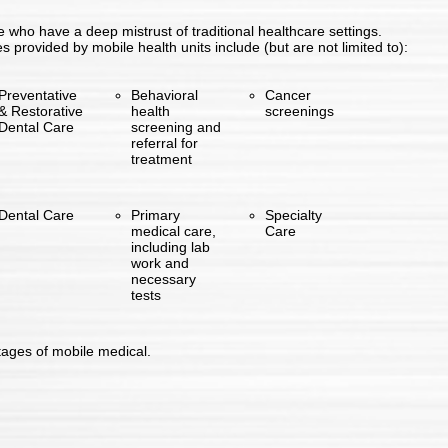
e who have a deep mistrust of traditional healthcare settings.
provided by mobile health units include (but are not limited to):
Preventative
Behavioral
Cancer
& Restorative
health
screenings
Dental Care
screening and
referral for
treatment
Dental Care
Primary
Specialty
medical care,
Care
including lab
work and
necessary
tests
ages of mobile medical.