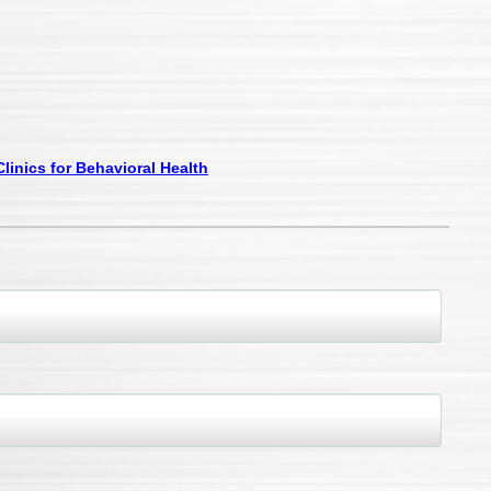
linics for Behavioral Health