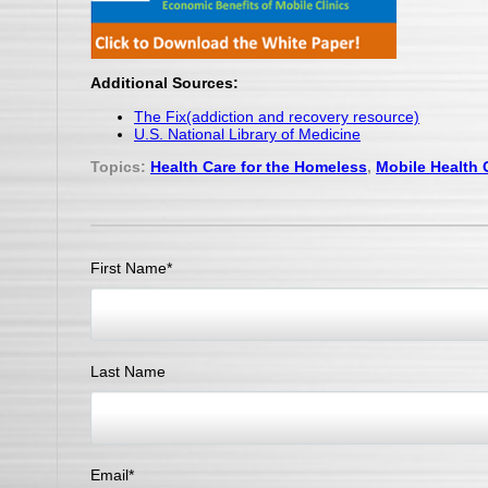
Additional Sources:
The Fix(addiction and recovery resource)
U.S. National Library of Medicine
Topics:
Health Care for the Homeless
,
Mobile Health C
First Name
*
Last Name
Email
*