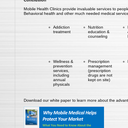
Conclusion
Mobile Health Clinics provide invaluable services to peopl
Behavioral health and other much needed medical services 
Addiction
Nutrition
treatment
education &
counseling
Wellness &
Prescription
prevention
management
services,
(prescription
including
drugs are not
annual
kept on site)
physicals
Download our white paper to learn more about the advant