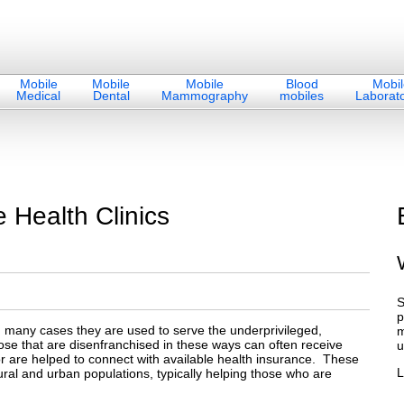
Mobile
Mobile
Mobile
Blood
Mobil
Medical
Dental
Mammography
mobiles
Laborato
 Health Clinics
S
p
n many cases they are used to serve the underprivileged,
m
se that are disenfranchised in these ways can often receive
u
or are helped to connect with available health insurance. These
L
rural and urban populations, typically helping those who are