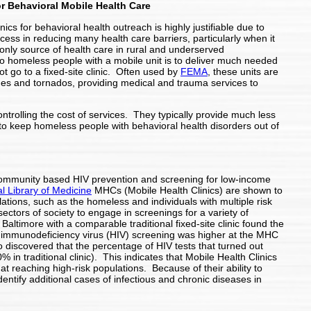
or Behavioral Mobile Health Care
nics for behavioral health outreach is highly justifiable due to
cess in reducing many health care barriers, particularly when it
only source of health care in rural and underserved
o homeless people with a mobile unit is to deliver much needed
ot go to a fixed-site clinic. Often used by
FEMA
, these units are
anes and tornados, providing medical and trauma services to
ntrolling the cost of services. They typically provide much less
 keep homeless people with behavioral health disorders out of
 community based HIV prevention and screening for low-income
l Library of Medicine
MHCs (Mobile Health Clinics) are shown to
lations, such as the homeless and individuals with multiple risk
 sectors of society to engage in screenings for a variety of
ltimore with a comparable traditional fixed-site clinic found the
immunodeficiency virus (HIV) screening was higher at the MHC
so discovered that the percentage of HIV tests that turned out
in traditional clinic). This indicates that Mobile Health Clinics
at reaching high-risk populations. Because of their ability to
entify additional cases of infectious and chronic diseases in