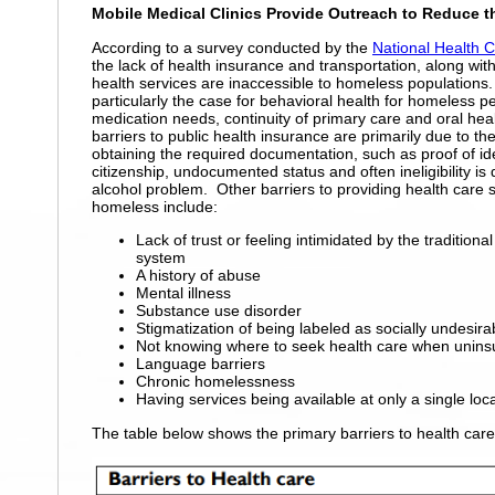
Mobile Medical Clinics Provide Outreach to Reduce t
According to a survey conducted by the
National Health 
the lack of health insurance and transportation, along wit
health services are inaccessible to homeless populations.
particularly the case for behavioral health
for homeless pe
medication needs, continuity of primary care and oral hea
barriers to public health insurance are primarily due to the 
obtaining the required documentation, such as proof of id
citizenship, undocumented status and often ineligibility is
alcohol problem. Other barriers to providing health care s
homeless include:
Lack of trust or feeling intimidated by the traditiona
system
A history of abuse
Mental illness
Substance use disorder
Stigmatization of being labeled as socially undesira
Not knowing where to seek health care when unins
Language barriers
Chronic homelessness
Having services being available at only a single loca
The table below shows the primary barriers to health car