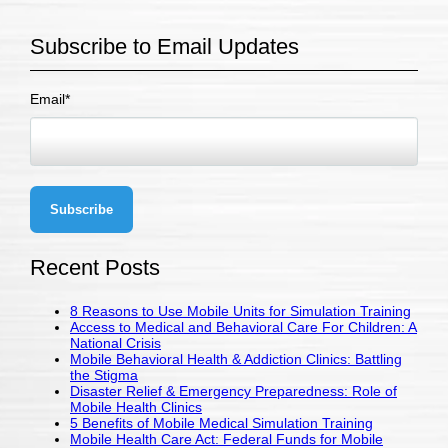
Subscribe to Email Updates
Email
*
Recent Posts
8 Reasons to Use Mobile Units for Simulation Training
Access to Medical and Behavioral Care For Children: A
National Crisis
Mobile Behavioral Health & Addiction Clinics: Battling
the Stigma
Disaster Relief & Emergency Preparedness: Role of
Mobile Health Clinics
5 Benefits of Mobile Medical Simulation Training
Mobile Health Care Act: Federal Funds for Mobile