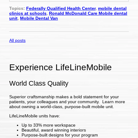
Topics:
Federally Qualified Health Center
,
mobile dental
clinics at schools
,
Ronald McDonald Care Mobile dental
unit
,
Mobile Dental Van
All posts
Experience LifeLineMobile
World Class Quality
Superior craftsmanship makes a bold statement for your
patients, your colleagues and your community. Learn more
about owning a world-class, purpose-built mobile unit.
LifeLineMobile units have:
Up to 33% more workspace
Beautiful, award winning interiors
Purpose-built designs for your program