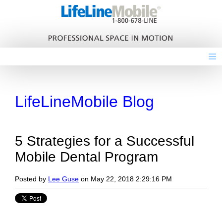
≡
LifeLineMobile Blog
5 Strategies for a Successful
Mobile Dental Program
Posted by
Lee Guse
on May 22, 2018 2:29:16 PM