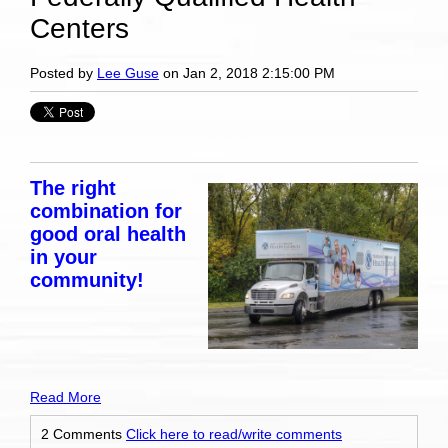
Centers
Posted by
Lee Guse
on Jan 2, 2018 2:15:00 PM
The right
combination for
good oral health
in your
community!
Read More
2 Comments
Click here to read/write comments