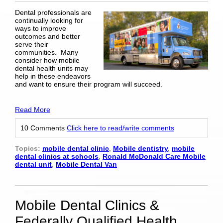
Dental professionals are
continually looking for
ways to improve
outcomes and better
serve their
communities. Many
consider how mobile
dental health units may
help in these endeavors
and want to ensure their program will succeed.
Read More
10 Comments
Click here to read/write comments
Topics:
mobile dental clinic
,
Mobile dentistry
,
mobile
dental clinics at schools
,
Ronald McDonald Care Mobile
dental unit
,
Mobile Dental Van
Mobile Dental Clinics &
Federally Qualified Health