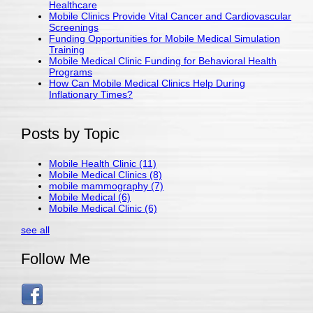
Healthcare
Mobile Clinics Provide Vital Cancer and Cardiovascular
Screenings
Funding Opportunities for Mobile Medical Simulation
Training
Mobile Medical Clinic Funding for Behavioral Health
Programs
How Can Mobile Medical Clinics Help During
Inflationary Times?
Posts by Topic
Mobile Health Clinic
(11)
Mobile Medical Clinics
(8)
mobile mammography
(7)
Mobile Medical
(6)
Mobile Medical Clinic
(6)
see all
Follow Me