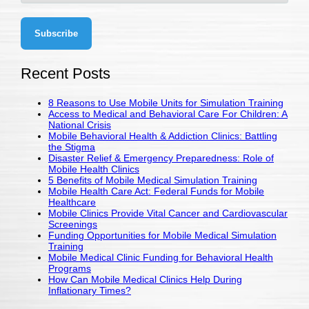
Recent Posts
8 Reasons to Use Mobile Units for Simulation Training
Access to Medical and Behavioral Care For Children: A
National Crisis
Mobile Behavioral Health & Addiction Clinics: Battling
the Stigma
Disaster Relief & Emergency Preparedness: Role of
Mobile Health Clinics
5 Benefits of Mobile Medical Simulation Training
Mobile Health Care Act: Federal Funds for Mobile
Healthcare
Mobile Clinics Provide Vital Cancer and Cardiovascular
Screenings
Funding Opportunities for Mobile Medical Simulation
Training
Mobile Medical Clinic Funding for Behavioral Health
Programs
How Can Mobile Medical Clinics Help During
Inflationary Times?