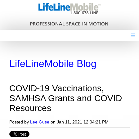
≡
LifeLineMobile Blog
COVID-19 Vaccinations,
SAMHSA Grants and COVID
Resources
Posted by
Lee Guse
on Jan 11, 2021 12:04:21 PM