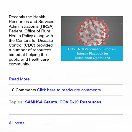
Recently the Health
Resources and Services
Administration’s (HRSA)
Federal Office of Rural
Health Policy along with
the Centers for Disease
Control (CDC) provided
a number of resources
aimed at helping the
public and healthcare
community.
Read More
0 Comments
Click here to read/write comments
Topics:
SAMHSA Grants
,
COVID-19 Resources
All posts