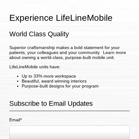
Experience LifeLineMobile
World Class Quality
Superior craftsmanship makes a bold statement for your
patients, your colleagues and your community. Learn more
about owning a world-class, purpose-built mobile unit.
LifeLineMobile units have:
Up to 33% more workspace
Beautiful, award winning interiors
Purpose-built designs for your program
Subscribe to Email Updates
Email
*