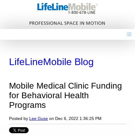
≡
LifeLineMobile Blog
Mobile Medical Clinic Funding
for Behavioral Health
Programs
Posted by
Lee Guse
on Dec 6, 2022 1:36:25 PM