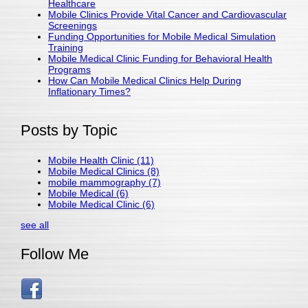
Healthcare
Mobile Clinics Provide Vital Cancer and Cardiovascular
Screenings
Funding Opportunities for Mobile Medical Simulation
Training
Mobile Medical Clinic Funding for Behavioral Health
Programs
How Can Mobile Medical Clinics Help During
Inflationary Times?
Posts by Topic
Mobile Health Clinic
(11)
Mobile Medical Clinics
(8)
mobile mammography
(7)
Mobile Medical
(6)
Mobile Medical Clinic
(6)
see all
Follow Me