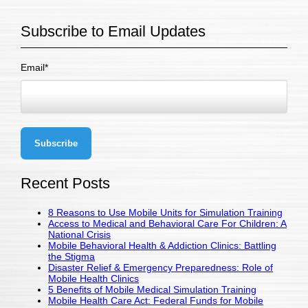
Subscribe to Email Updates
Email
*
Recent Posts
8 Reasons to Use Mobile Units for Simulation Training
Access to Medical and Behavioral Care For Children: A
National Crisis
Mobile Behavioral Health & Addiction Clinics: Battling
the Stigma
Disaster Relief & Emergency Preparedness: Role of
Mobile Health Clinics
5 Benefits of Mobile Medical Simulation Training
Mobile Health Care Act: Federal Funds for Mobile