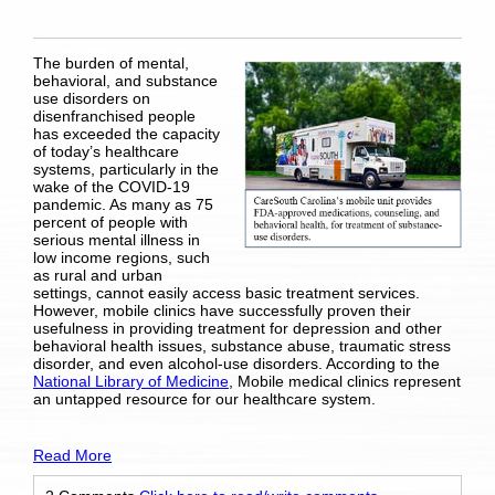
The burden of mental,
behavioral, and substance
use disorders on
disenfranchised people
has exceeded the capacity
of today’s healthcare
systems, particularly in the
wake of the COVID-19
pandemic. As many as 75
percent of people with
serious mental illness in
low income regions, such
as rural and urban
settings, cannot easily access basic treatment services.
However, mobile clinics have successfully proven their
usefulness in providing treatment for depression and other
behavioral health issues, substance abuse, traumatic stress
disorder, and even alcohol-use disorders. According to the
National Library of Medicine
, Mobile medical clinics represent
an untapped resource for our healthcare system.
Read More