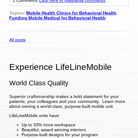
2 Comments
Click here to read/write comments
Topics:
Mobile Health Clinics for Behavioral Health
,
Funding Mobile Medical for Behavioral Health
All posts
Experience LifeLineMobile
World Class Quality
Superior craftsmanship makes a bold statement for your
patients, your colleagues and your community. Learn more
about owning a world-class, purpose-built mobile unit.
LifeLineMobile units have:
Up to 33% more workspace
Beautiful, award winning interiors
Purpose-built designs for your program