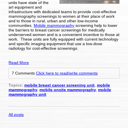
units
have state of the
art equipment and
infrastructure with dedicated teams to provide cost-effective
mammography screenings to women at their place of work
and to those in rural, urban and other low-income
communities.
Mobile mammography
screening help to lower
the barriers to breast cancer screenings for medically
underserved women and is a convenient incentive to those at
work. These units are fully equipped with current technology
and specific imaging equipment that use a low-dose
radiology for cost-effective screenings.
Read More
7 Comments
Click here to read/write comments
Topics:
mobile breast cancer screening unit
,
mobile
mammography
,
mobile onsite mammography
,
mobile
mammography unit
All posts