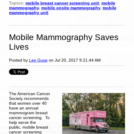
Topics:
mobile breast cancer screening unit
,
mobile
mammography
,
mobile onsite mammography
,
mobile
mammography unit
Mobile Mammography Saves
Lives
Posted by
Lee Guse
on Jul 20, 2017 9:21:44 AM
The American Cancer
Society recommends
that women over 40
have an annual
mammogram breast
cancer screening. ­To
help serve the
public,
mobile breast
cancer screening