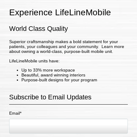
Experience LifeLineMobile
World Class Quality
Superior craftsmanship makes a bold statement for your
patients, your colleagues and your community. Learn more
about owning a world-class, purpose-built mobile unit.
LifeLineMobile units have:
Up to 33% more workspace
Beautiful, award winning interiors
Purpose-built designs for your program
Subscribe to Email Updates
Email
*