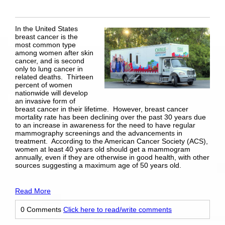
In the United States
breast cancer is the
most common type
among women after skin
cancer, and is second
only to lung cancer in
related deaths. Thirteen
percent of women
nationwide will develop
an invasive form of
breast cancer in their lifetime. However, breast cancer
mortality rate has been declining over the past 30 years due
to an increase in awareness for the need to have regular
mammography screenings and the advancements in
treatment. According to the American Cancer Society (ACS),
women at least 40 years old should get a mammogram
annually, even if they are otherwise in good health, with other
sources suggesting a maximum age of 50 years old.
Read More
0 Comments
Click here to read/write comments