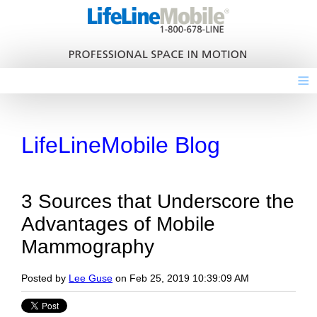
≡
LifeLineMobile Blog
3 Sources that Underscore the
Advantages of Mobile
Mammography
Posted by
Lee Guse
on Feb 25, 2019 10:39:09 AM