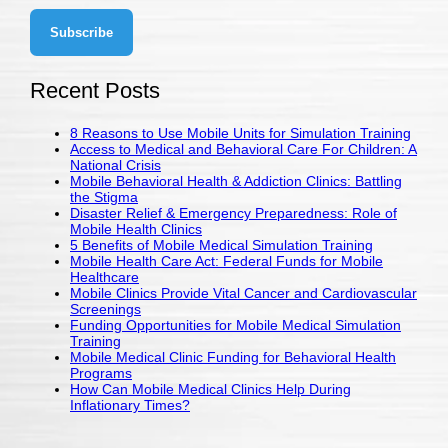
Recent Posts
8 Reasons to Use Mobile Units for Simulation Training
Access to Medical and Behavioral Care For Children: A
National Crisis
Mobile Behavioral Health & Addiction Clinics: Battling
the Stigma
Disaster Relief & Emergency Preparedness: Role of
Mobile Health Clinics
5 Benefits of Mobile Medical Simulation Training
Mobile Health Care Act: Federal Funds for Mobile
Healthcare
Mobile Clinics Provide Vital Cancer and Cardiovascular
Screenings
Funding Opportunities for Mobile Medical Simulation
Training
Mobile Medical Clinic Funding for Behavioral Health
Programs
How Can Mobile Medical Clinics Help During
Inflationary Times?