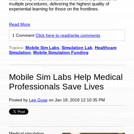
multiple procedures, delivering the highest quality of
experiential learning for those on the frontlines.
Read More
1 Comment
Click here to read/write comments
Topics:
Mobile Sim Labs
,
Simulation Lab
,
Healthcare
Simulation
,
Mobile Simulation Funding
Mobile Sim Labs Help Medical
Professionals Save Lives
Posted by
Lee Guse
on Jan 18, 2018 12:10:35 PM
Medical simulation