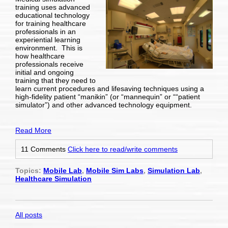
training uses advanced
educational technology
for training healthcare
professionals in an
experiential learning
environment. This is
how healthcare
professionals receive
initial and ongoing
training that they need to
learn current procedures and lifesaving techniques using a
high-fidelity patient “manikin” (or “mannequin” or ““patient
simulator”) and other advanced technology equipment.
Read More
11 Comments
Click here to read/write comments
Topics:
Mobile Lab
,
Mobile Sim Labs
,
Simulation Lab
,
Healthcare Simulation
All posts