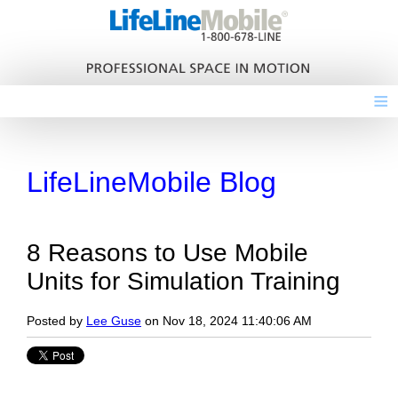
≡
LifeLineMobile Blog
8 Reasons to Use Mobile
Units for Simulation Training
Posted by
Lee Guse
on Nov 18, 2024 11:40:06 AM