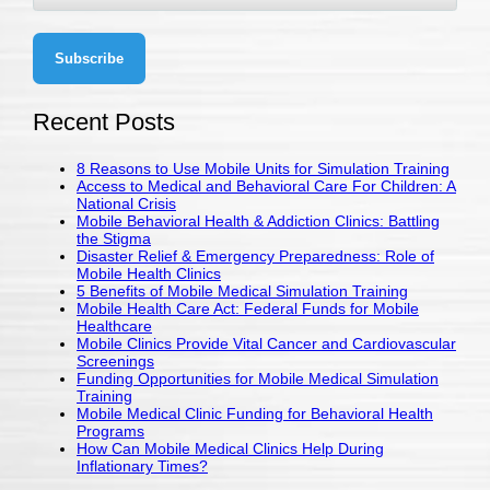
Recent Posts
8 Reasons to Use Mobile Units for Simulation Training
Access to Medical and Behavioral Care For Children: A
National Crisis
Mobile Behavioral Health & Addiction Clinics: Battling
the Stigma
Disaster Relief & Emergency Preparedness: Role of
Mobile Health Clinics
5 Benefits of Mobile Medical Simulation Training
Mobile Health Care Act: Federal Funds for Mobile
Healthcare
Mobile Clinics Provide Vital Cancer and Cardiovascular
Screenings
Funding Opportunities for Mobile Medical Simulation
Training
Mobile Medical Clinic Funding for Behavioral Health
Programs
How Can Mobile Medical Clinics Help During
Inflationary Times?