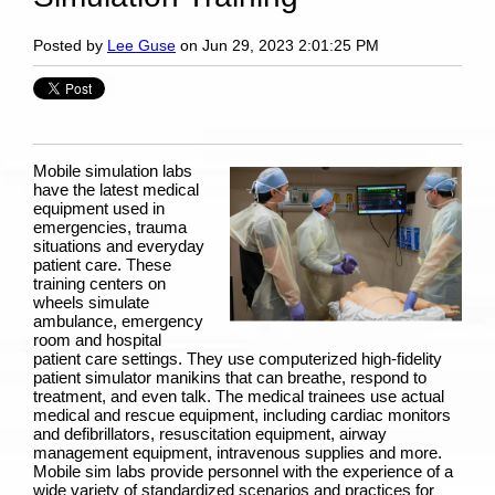
Posted by
Lee Guse
on Jun 29, 2023 2:01:25 PM
Mobile simulation labs
have the latest medical
equipment used in
emergencies, trauma
situations and everyday
patient care. These
training centers on
wheels simulate
ambulance, emergency
room and hospital
patient care settings. They use computerized high-fidelity
patient simulator manikins
that can breathe, respond to
treatment, and even talk. The medical trainees use actual
medical and rescue equipment, including cardiac monitors
and defibrillators, resuscitation equipment, airway
management equipment, intravenous supplies and more.
Mobile sim labs provide personnel with the experience of a
wide variety of standardized scenarios and practices for