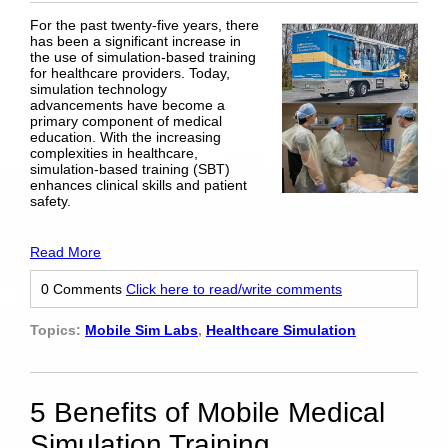
For the past twenty-five years, there
has been a significant increase in
the use of simulation-based training
for healthcare providers. Today,
simulation technology
advancements have become a
primary component of medical
education. With the increasing
complexities in healthcare,
simulation-based training (SBT)
enhances clinical skills and patient
safety.
Read More
0 Comments
Click here to read/write comments
Topics:
Mobile Sim Labs
,
Healthcare Simulation
5 Benefits of Mobile Medical
Simulation Training