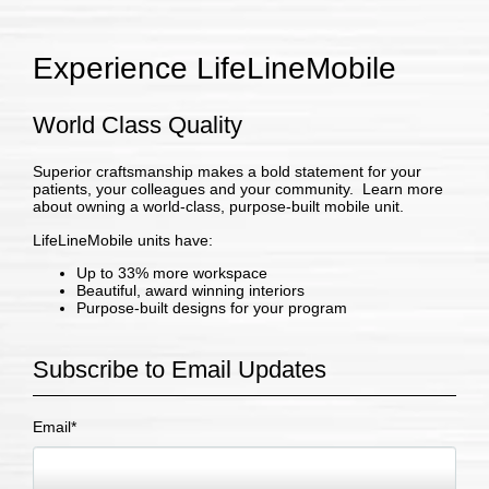
Experience LifeLineMobile
World Class Quality
Superior craftsmanship makes a bold statement for your
patients, your colleagues and your community. Learn more
about owning a world-class, purpose-built mobile unit.
LifeLineMobile units have:
Up to 33% more workspace
Beautiful, award winning interiors
Purpose-built designs for your program
Subscribe to Email Updates
Email
*