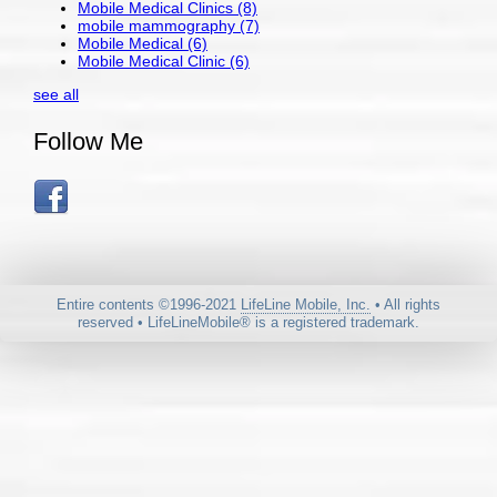
Mobile Medical Clinics
(8)
mobile mammography
(7)
Mobile Medical
(6)
Mobile Medical Clinic
(6)
see all
Follow Me
Entire contents ©1996-2021
LifeLine Mobile, Inc.
• All rights
reserved • LifeLineMobile® is a registered trademark.