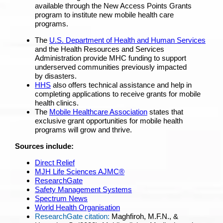
available through the New Access Points Grants
program to institute new mobile health care
programs.
The
U.S. Department of Health and Human Services
and the Health Resources and Services
Administration provide MHC funding to support
underserved communities previously impacted
by disasters.
HHS
also offers technical assistance and help in
completing applications to receive grants for mobile
health clinics.
The
Mobile Healthcare Association
states that
exclusive grant opportunities for mobile health
programs will grow and thrive.
Sources include:
Direct Relief
MJH Life Sciences AJMC®
ResearchGate
Safety Management Systems
Spectrum News
World Health Organisation
ResearchGate citation:
Maghfiroh, M.F.N., &