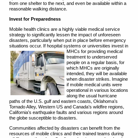
from one shelter to the next, and even be available within a
reasonable walking distance.
Invest for Preparedness
Mobile health clinics are a highly viable medical service
strategy to significantly lessen the impact of unforeseen
disasters, particularly when put in place before emergency
situations occur. If hospital systems or universities
invest in
MHCs for providing medical
treatment to underserved
people on a regular basis, for
which MHCs are originally
intended, they will be available
when disaster strikes. Imagine
if mobile medical units were
operational in various locations
along the usual hurricane
paths of the U.S. gulf and eastern coasts, Oklahoma’s
Tornado Alley, Western US and Canada’s wildfire regions,
California’s earthquake faults and various regions around
the globe susceptible to disasters.
Communities affected by disasters can benefit from the
resources of mobile clinics and their trained teams during