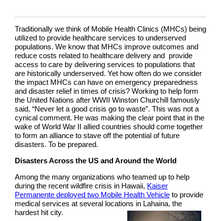
Traditionally we think of Mobile Health Clinics (MHCs) being
utilized to provide healthcare services to underserved
populations. We know that MHCs improve outcomes and
reduce costs related to healthcare delivery and provide
access to care by delivering services to populations that
are historically underserved. Yet how often do we consider
the impact MHCs can have on emergency preparedness
and disaster relief in times of crisis? Working to help form
the United Nations after WWII Winston Churchill famously
said, “Never let a good crisis go to waste”. This was not a
cynical comment. He was making the clear point that in the
wake of World War II allied countries should come together
to form an alliance to stave off the potential of future
disasters. To be prepared.
Disasters Across the US and Around the World
Among the many organizations who teamed up to help
during the recent wildfire crisis in Hawaii,
Kaiser
Permanente deployed two Mobile Health Vehicle
to provide
medical services at several locations in Lahaina, the
hardest hit city.