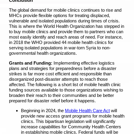
Conclusion
The global demand for mobile clinics continues to rise and
MHCs provide flexible options for treating displaced,
vulnerable and isolated populations during times of crisis.
This is where the World Health Organization has stepped in
to buy mobile clinics and provide them to partners who can
most easily identify and reach areas of need. For instance,
in 2018 the WHO provided 44 mobile health clinics for
serving isolated populations in war-torn Syria to non-
governmental health organizations.
Grants and Funding:
Implementing effective logistics
plans and strategies for preparedness before a disaster
strikes is far more cost efficient and responsible than
disorganized post-disaster attempts to reach those
affected. The following is a short list of mobile health clinic
funding sources available to those organizations wishing to
broaden their reach to their communities and be better
prepared for disaster relief before it happens.
Beginning in 2024, the
Mobile Health Care Act
will
provide new access grant programs for mobile health
clinics.
This bipartisan legislation will significantly
increase capabilities for Community Health Centers
in establishing mobile clinics. Federal funds will be