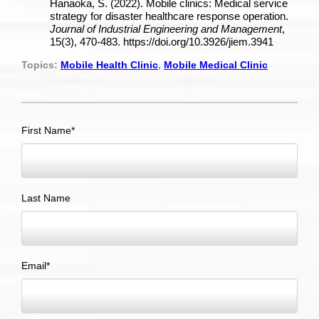
Hanaoka, S. (2022). Mobile clinics: Medical service
strategy for disaster healthcare response operation.
Journal of Industrial Engineering and Management
,
15(3), 470-483. https://doi.org/10.3926/jiem.3941
Topics:
Mobile Health Clinic
,
Mobile Medical Clinic
First Name
*
Last Name
Email
*