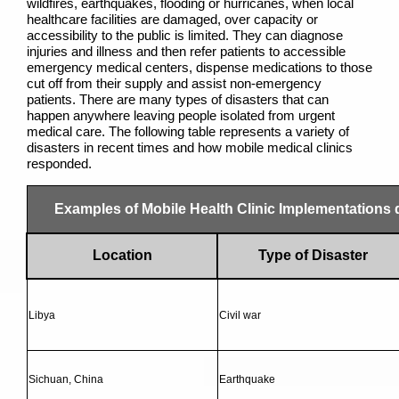
wildfires, earthquakes, flooding or hurricanes, when local
healthcare facilities are damaged, over capacity or
accessibility to the public is limited. They can diagnose
injuries and illness and then refer patients to accessible
emergency medical centers, dispense medications to those
cut off from their supply and assist non-emergency
patients. There are many types of disasters that can
happen anywhere leaving people isolated from urgent
medical care. The following table represents a variety of
disasters in recent times and how mobile medical clinics
responded.
Examples of Mobile Health Clinic Implementations
Location
Type of Disaster
Libya
Civil war
Sichuan, China
Earthquake