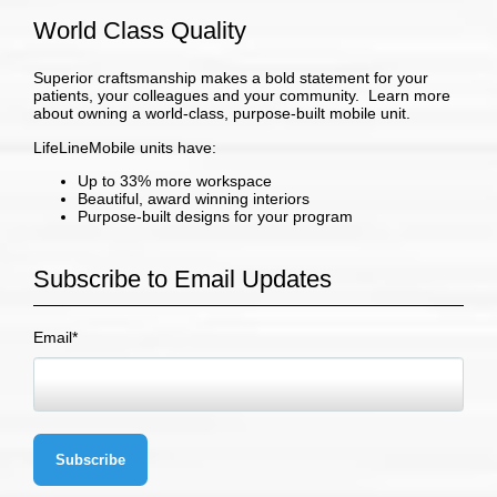
World Class Quality
Superior craftsmanship makes a bold statement for your
patients, your colleagues and your community. Learn more
about owning a world-class, purpose-built mobile unit.
LifeLineMobile units have:
Up to 33% more workspace
Beautiful, award winning interiors
Purpose-built designs for your program
Subscribe to Email Updates
Email
*