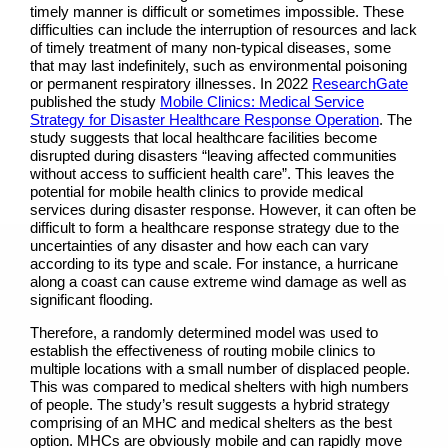
timely manner is difficult or sometimes impossible. These
difficulties can include the interruption of resources and lack
of timely treatment of many non-typical diseases, some
that may last indefinitely, such as environmental poisoning
or permanent respiratory illnesses. In 2022
ResearchGate
published the study
Mobile Clinics: Medical Service
Strategy for Disaster Healthcare Response Operation
.
The
study suggests that local healthcare facilities become
disrupted during disasters “leaving affected communities
without access to sufficient health care”. This leaves the
potential for mobile health clinics to provide medical
services during disaster response. However, it can often be
difficult to form a healthcare response strategy due to the
uncertainties of any disaster and how each can vary
according to its type and scale. For instance, a hurricane
along a coast can cause extreme wind damage as well as
significant flooding.
Therefore, a randomly determined model was used to
establish the effectiveness of routing mobile clinics to
multiple locations with a small number of displaced people.
This was compared to medical shelters with high numbers
of people. The study’s result suggests a hybrid strategy
comprising of an MHC and medical shelters as the best
option. MHCs are obviously mobile and can rapidly move