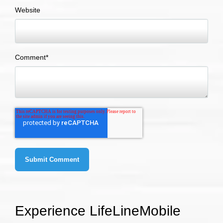
Website
Comment
*
Experience LifeLineMobile