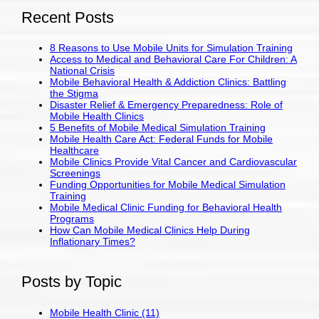
Recent Posts
8 Reasons to Use Mobile Units for Simulation Training
Access to Medical and Behavioral Care For Children: A
National Crisis
Mobile Behavioral Health & Addiction Clinics: Battling
the Stigma
Disaster Relief & Emergency Preparedness: Role of
Mobile Health Clinics
5 Benefits of Mobile Medical Simulation Training
Mobile Health Care Act: Federal Funds for Mobile
Healthcare
Mobile Clinics Provide Vital Cancer and Cardiovascular
Screenings
Funding Opportunities for Mobile Medical Simulation
Training
Mobile Medical Clinic Funding for Behavioral Health
Programs
How Can Mobile Medical Clinics Help During
Inflationary Times?
Posts by Topic
Mobile Health Clinic
(11)