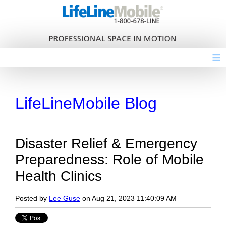
≡
LifeLineMobile Blog
Disaster Relief & Emergency
Preparedness: Role of Mobile
Health Clinics
Posted by
Lee Guse
on Aug 21, 2023 11:40:09 AM