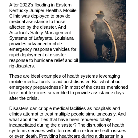
After 2022’s flooding in Eastern
Kentucky Juniper Health’s Mobile
Clinic was deployed to provide
medical assistance to those
affected by the disaster. And
Acadian’s Safety Management
Systems of Lafayette, Louisiana
provides advanced mobile
emergency response vehicles for
rapid deployment of disaster
response to hurricane relief and oil
rig disasters.
These are ideal examples of health systems leveraging
mobile medical units to aid post-disaster. But what about
emergency preparedness? In most of the cases mentioned
here mobile clinics scrambled to provide assistance days
after the crisis.
Disasters can cripple medical facilities as hospitals and
clinics attempt to treat multiple people simultaneously. And
what about facilities that have been rendered totally
incapacitated during the disaster? The disruption of health
systems services will often result in extreme health issues
or even death. Providing healthcare during a disaster in a