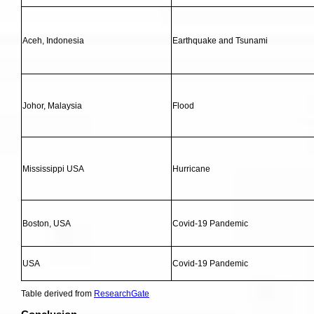
Aceh, Indonesia
Earthquake and Tsunami
Johor, Malaysia
Flood
Mississippi USA
Hurricane
Boston, USA
Covid-19 Pandemic
USA
Covid-19 Pandemic
Table derived from
ResearchGate